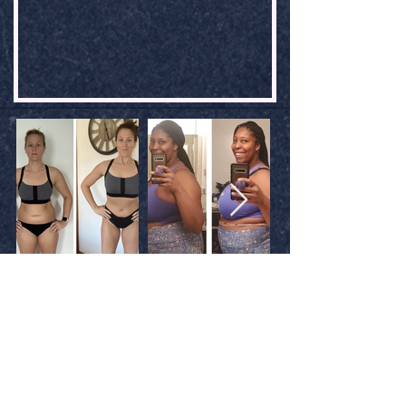
WHAT STUDENTS ARE SAYING
THOTTIE WINS