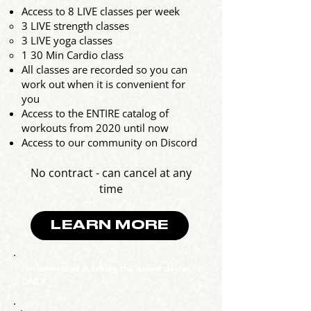
Access to 8 LIVE classes per week
3 LIVE strength classes​
3 LIVE yoga classes
1 30 Min Cardio class
All classes are recorded so you can
work out when it is convenient for
you
Access to the ENTIRE catalog of
workouts from 2020 until now
Access to our community on Discord
No contract - can cancel at any
time
LEARN MORE
I’m interested in taking the online classes
ONLY