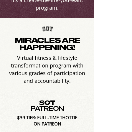
It’s a create-the-life-you-want
program.
MIRACLES ARE
HAPPENING!
Virtual fitness & lifestyle
transformation program with
various grades of participation
and accountability.
SOT
PATREON
$39 TIER: FULL-TIME THOTTIE
ON PATREON