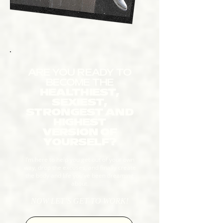
ARE YOU READY TO
BECOME THE
HEALTHIEST,
SEXIEST,
STRONGEST AND
HIGHEST
VERSION OF
YOURSELF?
I’m here to help you get out of your own
way, drop the excuses, and finally create
the body and life you’ve been dreaming
about.
NOW LET’S GET TO WORK!