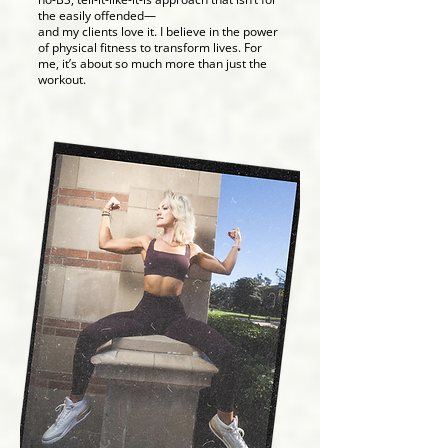
the easily offended—
and my clients love it. I believe in the power
of physical fitness to transform lives. For
me, it’s about so much more than just the
workout.