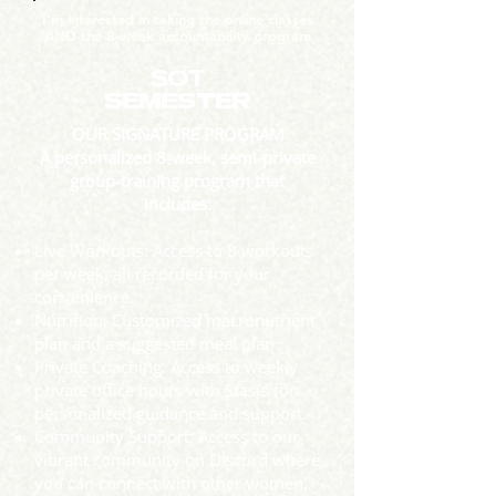
I’m interested in taking the online classes
AND the 8 week accountability program
SOT
SEMESTER
OUR SIGNATURE PROGRAM
A personalized 8-week, semi-private
group-training program that
includes:
Live Workouts: Access to 8 workouts
per week, all recorded for your
convenience.
Nutrition: Customized macronutrient
plan and a suggested meal plan.
Private Coaching: Access to weekly
private office hours with Stasia for
personalized guidance and support.
Community Support: Access to our
vibrant community on Discord where
you can connect with other women,