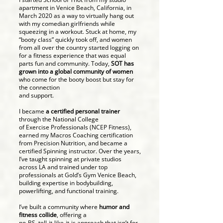
apartment in Venice Beach, California, in
March 2020 as a way to virtually hang out
with my comedian girlfriends while
squeezing in a workout. Stuck at home, my
“booty class” quickly took off, and women
from all over the country started logging on
for a fitness experience that was equal
parts fun and community. Today,
SOT has
grown into a global community of women
who come for the booty boost but stay for
the connection
and support.
I became
a certified personal trainer
through the National College
of Exercise Professionals (NCEP Fitness),
earned my Macros Coaching certification
from Precision Nutrition, and became a
certified Spinning instructor. Over the years,
I’ve taught spinning at private studios
across LA and trained under top
professionals at Gold’s Gym Venice Beach,
building expertise in bodybuilding,
powerlifting, and functional training.
I’ve built a community where
humor and
fitness collide
, offering a
no-BS, tell-it-like-it-is approach that isn’t for