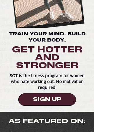
TRAIN YOUR MIND. BUILD
YOUR BODY.
GET HOTTER
AND
STRONGER
SOT is the fitness program for women
who hate working out. No motivation
required.
SIGN UP
AS FEATURED ON: