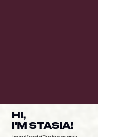
HI,
I'M STASIA!
I started School of Thot from my studio