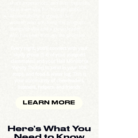
share experiences, and even organize
local meet-ups for "thot girl walks."
Accountability: a group of 5- 6
women who are doing the program
alongside you and a group leader
who has been through the program.
Every night, you'll connect with your
study group (5-6 of your assigned
classmates) and your Hall Monitor (a
Varsity Thottie) to send in your 10K
steps, and food & water log. This is
your community of cheerleaders,
listeners, helpers, and friends.
LEARN MORE
Here's What You
Need to Know