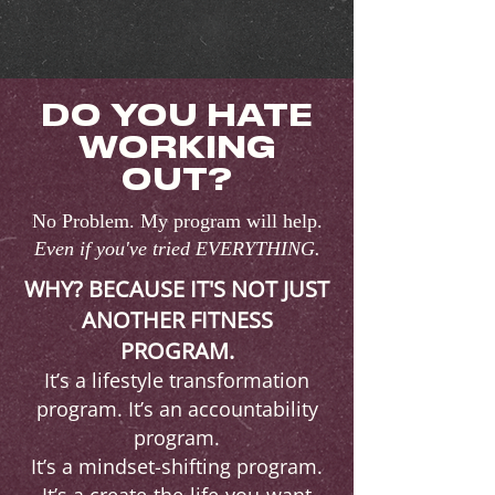
DO YOU HATE
WORKING
OUT?
No Problem. My program will help.
Even if you've tried EVERYTHING.
WHY? BECAUSE IT'S NOT JUST
ANOTHER FITNESS
PROGRAM.
It’s a lifestyle transformation
program. It’s an accountability
program.
It’s a mindset-shifting program.