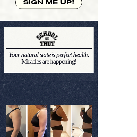
SIGN ME UP!
Your natural state is perfect health.
Miracles are happening!
THOTTIE
TRANSFORMATIONS