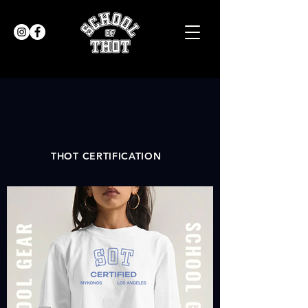
THOT CERTIFICATION
SCHOOL GEAR
SCHOOL GEAR