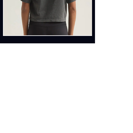
SHOP
BASED IN SUNNY
VENICE BEACH, CALIFORNIA
& MYKONOS, GREECE
EMAIL: